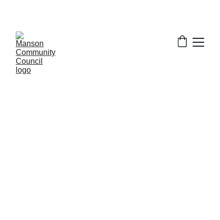
5/8/2024
1 min read